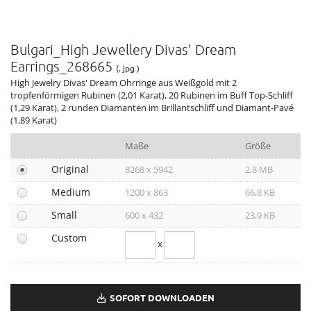
MAN Terrae Essence
Valentino Haute Couture Show Rome
Bulgari_High Jewellery Divas' Dream
Liu Wen, Leather Goods & Accessories Ambassador
Earrings_268665
DIVAS' DREAM & ALLEGRA
(. jpg )
High Jewelry Divas' Dream Ohrringe aus Weißgold mit 2
12. BJIFF
tropfenförmigen Rubinen (2,01 Karat), 20 Rubinen im Buff Top-Schliff
GENEVA WATCH DAYS 2022
(1,29 Karat), 2 runden Diamanten im Brillantschliff und Diamant-Pavé
(1,89 Karat)
79. VENICE FILM FESTIVAL
BULGARI ZEPETO WORLD
Maße
Größe
74. EMMY AWARDS
Original
8268 x 5942
2,8 MB
ANNE HATHAWAY, ELLE WOMEN, HOLLYWOOD & NEW YORK
Medium
1200 x 863
66,8 KB
OMNIA AMETHYSTE
Holiday Season 2022
Small
600 x 432
23,9 KB
GRAND PRIX D’HORLOGERIE DE GENÈVE 2022
Custom
x
TUBOGAS CAPSULE COLLECTION
BRITISH FASHION AWARDS 2022
CRITICS CHOICE AWARDS 2023
SOFORT DOWNLOADEN
HAUTE COUTURE WEEK 2023