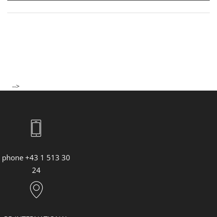
ASHLEY PARK, NEW YORK
JENNIFER LOPEZ, GRAMMY AWARDS 2023
CARLA BRUNI, SANREMO MUSIC FESTIVAL 2023
SS23 Lederwaren & Accessoires
73. Berlin International Film Festival
SAG AWARDS 2023
ACADEMY AWARDS 2023
-->
MAN RAIN ESSENCE
THE BULGARI NIGHT IN GENEVA
YIFEI LIU
BULGARI HOTEL TOKYO OPENING
"CITADEL" PREMIERE IN LONDON
phone +43 1 513 30
"CITADEL" PREMIERE IN ROM
24
Bulgari Laguna Blu Diamond
MET GALA 2023
"LOVE AGAIN" VORFÜHRUNG
"FAST & FURIOUS 10" PREMIERE IN ROM