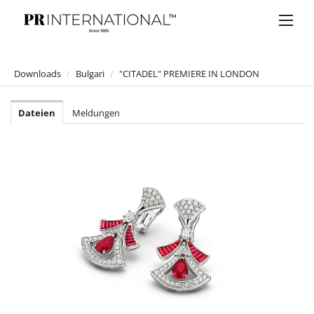
Downloads
/
Bulgari
/
"CITADEL" PREMIERE IN LONDON
PRESSEMELDUNGEN
Dateien
Meldungen
DOWNLOADS
Anelia Peschev
Bucherer
Bulgari
ALEXANDER WANG X BVLGARI
SPLENDIDA TUBEREUSE MYSTIQUE
B.zero1 ROCK
Mai Troppo Kampagne 2020
Omnia Golden Citrine
BVLGARI Parum "OMNIA BY MARY KATRANTZOU"