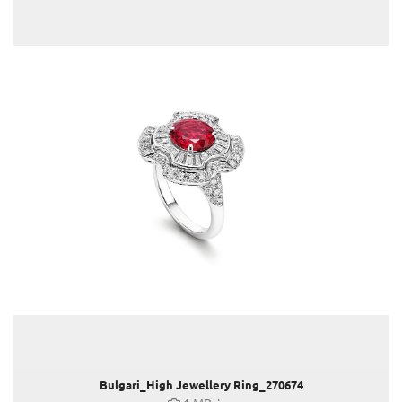
MEDITERRANEA
FW23 Kampagne (Liu Wen)
OCTO ROMA HIGH END WATCHES
ALLEGRA
MONETE
DAKOTA JOHNSON
Anna Cleveland & Jefferson Hack in Bulgari
Venice Film Festival 2023
Claus Tyler
comma
Faber-Castell
Joji Hattori / Shiki
Kovacek Contemporary
La Biosthétique
Longchamp
Bulgari_High Jewellery Ring_270674