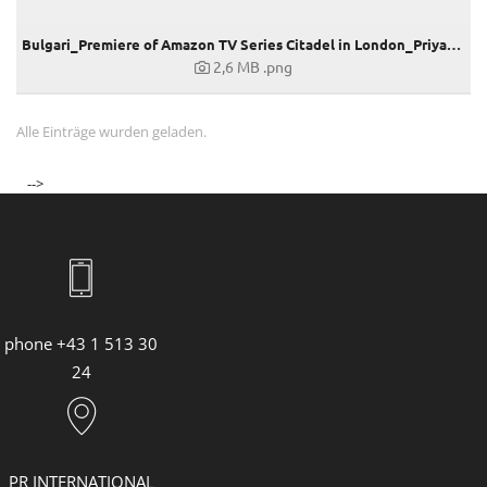
Bulgari_Premiere of Amazon TV Series Citadel in London_Priyanka Chopra
2,6 MB
.png
Alle Einträge wurden geladen.
-->
phone +43 1 513 30
24
PR INTERNATIONAL