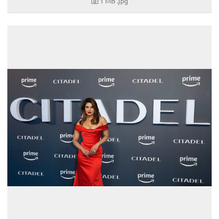
1 MB
.jpg
Louis Vuitton
Mister Spex
PR-International
Sabine Wiedenhofer
Swarovski
Tudor
Yury Revich
Falstaff Living
Find My Home