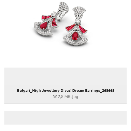
MAN Terrae Essence
Valentino Haute Couture Show Rome
Liu Wen, Leather Goods & Accessories Ambassador
DIVAS' DREAM & ALLEGRA
12. BJIFF
GENEVA WATCH DAYS 2022
79. VENICE FILM FESTIVAL
BULGARI ZEPETO WORLD
74. EMMY AWARDS
ANNE HATHAWAY, ELLE WOMEN, HOLLYWOOD & NEW YORK
OMNIA AMETHYSTE
Holiday Season 2022
Bulgari_High Jewellery Divas' Dream Earrings_268665
2,8 MB
.jpg
GRAND PRIX D’HORLOGERIE DE GENÈVE 2022
TUBOGAS CAPSULE COLLECTION
BRITISH FASHION AWARDS 2022
CRITICS CHOICE AWARDS 2023
HAUTE COUTURE WEEK 2023