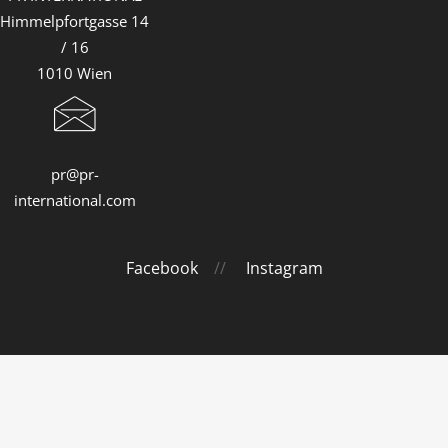
Himmelpfortgasse 14
/ 16
1010 Wien
pr@pr-
international.com
Facebook
//
Instagram