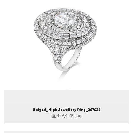
ASHLEY PARK, NEW YORK
JENNIFER LOPEZ, GRAMMY AWARDS 2023
CARLA BRUNI, SANREMO MUSIC FESTIVAL 2023
SS23 Lederwaren & Accessoires
73. Berlin International Film Festival
SAG AWARDS 2023
ACADEMY AWARDS 2023
MAN RAIN ESSENCE
THE BULGARI NIGHT IN GENEVA
YIFEI LIU
BULGARI HOTEL TOKYO OPENING
"CITADEL" PREMIERE IN LONDON
"CITADEL" PREMIERE IN ROM
Bulgari Laguna Blu Diamond
Bulgari_High Jewellery Ring_267922
MET GALA 2023
416,9 KB
.jpg
"LOVE AGAIN" VORFÜHRUNG
"FAST & FURIOUS 10" PREMIERE IN ROM