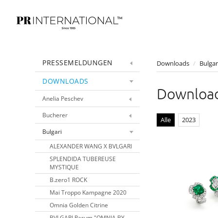
PRESSEMELDUNGEN
Downloads
/
Bulgar
DOWNLOADS
Download
Anelia Peschev
Bucherer
Alle
2023
Bulgari
ALEXANDER WANG X BVLGARI
SPLENDIDA TUBEREUSE
MYSTIQUE
B.zero1 ROCK
Mai Troppo Kampagne 2020
Omnia Golden Citrine
BVLGARI Parum "OMNIA BY