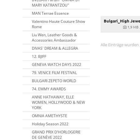
MARY KATRANTZOU"
MAN Terrae Essence
Valentino Haute Couture Show
Rome
1,9 MB
Liu Wen, Leather Goods &
Accessories Ambassador
Alle Einträge wurden
DIVAS' DREAM & ALLEGRA
12. BJIFF
GENEVA WATCH DAYS 2022
79. VENICE FILM FESTIVAL
BULGARI ZEPETO WORLD
74. EMMY AWARDS
ANNE HATHAWAY, ELLE
WOMEN, HOLLYWOOD & NEW
YORK
OMNIA AMETHYSTE
Holiday Season 2022
GRAND PRIX D’HORLOGERIE
DE GENÈVE 2022