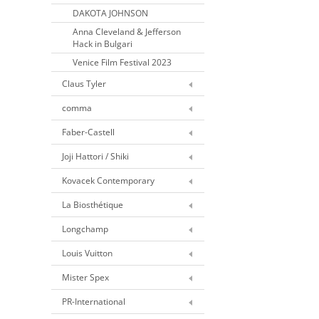
DAKOTA JOHNSON
Anna Cleveland & Jefferson
Hack in Bulgari
Venice Film Festival 2023
Claus Tyler
comma
Faber-Castell
Joji Hattori / Shiki
Kovacek Contemporary
La Biosthétique
Longchamp
Louis Vuitton
Mister Spex
PR-International