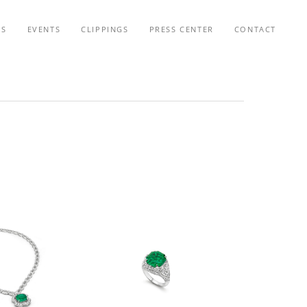
TS
EVENTS
CLIPPINGS
PRESS CENTER
CONTACT