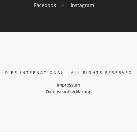
Facebook
//
Instagram
© PR-INTERNATIONAL - ALL RIGHTS RESERVED
Impressum
Datenschutzerklärung