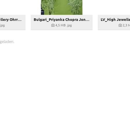
Bulgari_High Jewellery Ohrringe_270358
Bulgari_Priyanka Chopra Jonas in Bulgari at the Premiere of Citadel in Rome
.jpg
4,5 MB
.jpg
2,3 
 geladen.