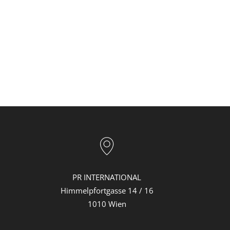
PR INTERNATIONAL
Himmelpfortgasse 14 / 16
1010 Wien