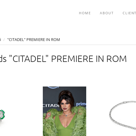
HOME
ABOUT
CLIEN
i
/
"CITADEL" PREMIERE IN ROM
s "CITADEL" PREMIERE IN ROM