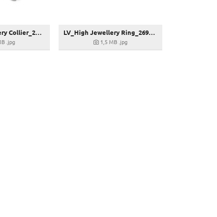
LV_High Jewellery Collier_268589
LV_High Jewellery Ring_269313
MB
.jpg
1,5 MB
.jpg