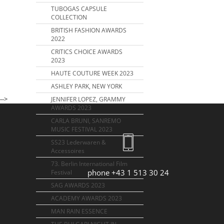
TUBOGAS CAPSULE
COLLECTION
BRITISH FASHION AWARDS
2022
CRITICS CHOICE AWARDS
2023
HAUTE COUTURE WEEK 2023
ASHLEY PARK, NEW YORK
-->
JENNIFER LOPEZ, GRAMMY
AWARDS 2023
CARLA BRUNI, SANREMO
MUSIC FESTIVAL 2023
SS23 Lederwaren &
Accessoires
73. Berlin International Film
phone +43 1 513 30 24
Festival
SAG AWARDS 2023
ACADEMY AWARDS 2023
MAN RAIN ESSENCE