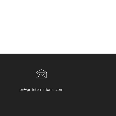
pr@pr-international.com