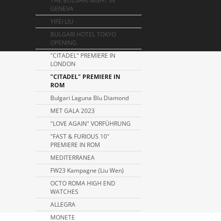
THE BULGARI NIGHT IN
GENEVA
YIFEI LIU
BULGARI HOTEL TOKYO
OPENING
"CITADEL" PREMIERE IN
LONDON
"CITADEL" PREMIERE IN
ROM
Bulgari Laguna Blu Diamond
MET GALA 2023
"LOVE AGAIN" VORFÜHRUNG
"FAST & FURIOUS 10"
PREMIERE IN ROM
MEDITERRANEA
FW23 Kampagne (Liu Wen)
OCTO ROMA HIGH END
WATCHES
ALLEGRA
MONETE