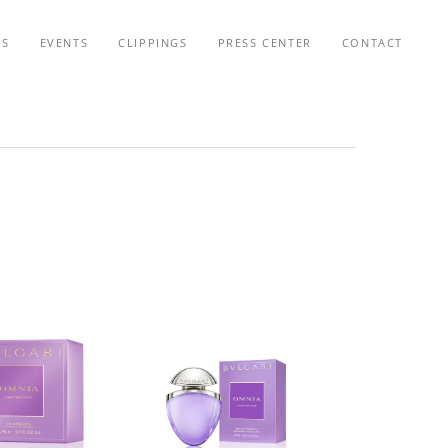
TS
EVENTS
CLIPPINGS
PRESS CENTER
CONTACT