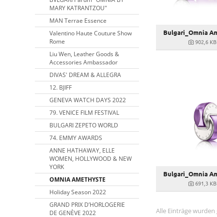
MARY KATRANTZOU"
MAN Terrae Essence
Bulgari_Omnia Am
Valentino Haute Couture Show
Rome
902,6 KB
Liu Wen, Leather Goods &
Accessories Ambassador
DIVAS' DREAM & ALLEGRA
12. BJIFF
GENEVA WATCH DAYS 2022
79. VENICE FILM FESTIVAL
BULGARI ZEPETO WORLD
74. EMMY AWARDS
ANNE HATHAWAY, ELLE
WOMEN, HOLLYWOOD & NEW
YORK
Bulgari_Omnia Am
OMNIA AMETHYSTE
691,3 KB
Holiday Season 2022
GRAND PRIX D’HORLOGERIE
Alle Einträge wurden
DE GENÈVE 2022