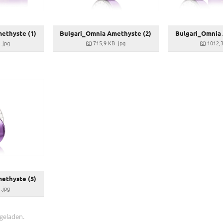
ethyste (1)
Bulgari_Omnia Amethyste (2)
Bulgari_Omnia 
.jpg
715,9 KB
.jpg
1012,
ethyste (5)
.jpg
 geladen.