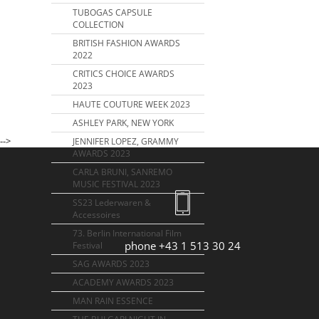
TUBOGAS CAPSULE
COLLECTION
BRITISH FASHION AWARDS
2022
CRITICS CHOICE AWARDS
2023
HAUTE COUTURE WEEK 2023
ASHLEY PARK, NEW YORK
-->
JENNIFER LOPEZ, GRAMMY
AWARDS 2023
CARLA BRUNI, SANREMO
MUSIC FESTIVAL 2023
SS23 Lederwaren &
Accessoires
73. Berlin International Film
phone +43 1 513 30 24
Festival
SAG AWARDS 2023
ACADEMY AWARDS 2023
MAN RAIN ESSENCE