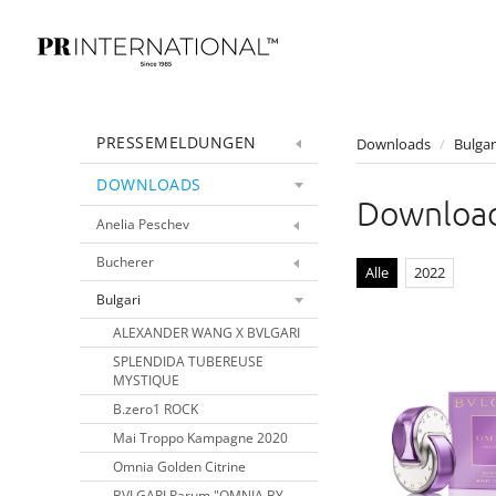
PRESSEMELDUNGEN
Downloads
/
Bulgar
DOWNLOADS
Downloa
Anelia Peschev
Bucherer
Alle
2022
Bulgari
ALEXANDER WANG X BVLGARI
SPLENDIDA TUBEREUSE
MYSTIQUE
B.zero1 ROCK
Mai Troppo Kampagne 2020
Omnia Golden Citrine
BVLGARI Parum "OMNIA BY