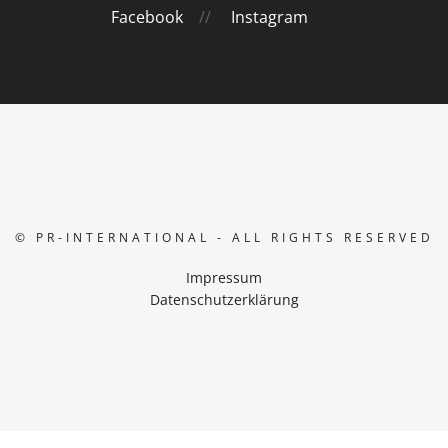
Facebook
//
Instagram
© PR-INTERNATIONAL - ALL RIGHTS RESERVED
Impressum
Datenschutzerklärung