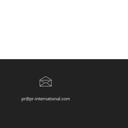
pr@pr-international.com