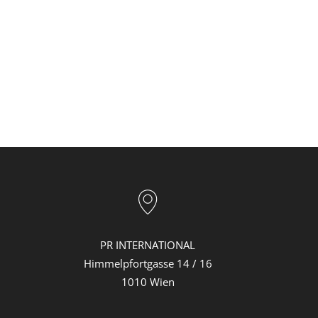
PR INTERNATIONAL
Himmelpfortgasse 14 / 16
1010 Wien