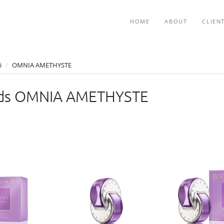
HOME
ABOUT
CLIEN
i
/
OMNIA AMETHYSTE
ds OMNIA AMETHYSTE