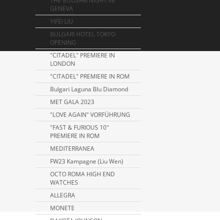
THE BULGARI NIGHT IN
GENEVA
YIFEI LIU
BULGARI HOTEL TOKYO
OPENING
"CITADEL" PREMIERE IN
LONDON
"CITADEL" PREMIERE IN ROM
Bulgari Laguna Blu Diamond
MET GALA 2023
"LOVE AGAIN" VORFÜHRUNG
"FAST & FURIOUS 10"
PREMIERE IN ROM
MEDITERRANEA
FW23 Kampagne (Liu Wen)
OCTO ROMA HIGH END
WATCHES
ALLEGRA
MONETE