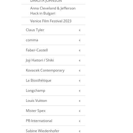
DAKOTA JOHNSON
Anna Cleveland & Jefferson
Hack in Bulgari
Venice Film Festival 2023
Claus Tyler
comma
Faber-Castell
Joji Hattori / Shiki
Kovacek Contemporary
La Biosthétique
Longchamp
Louis Vuitton
Mister Spex
PR-International
Sabine Wiedenhofer