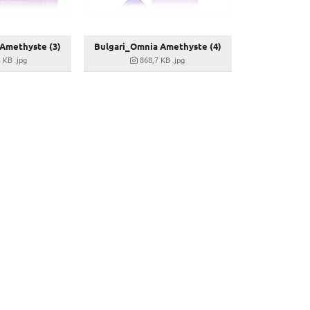
Amethyste (3)
Bulgari_Omnia Amethyste (4)
3 KB
.jpg
868,7 KB
.jpg