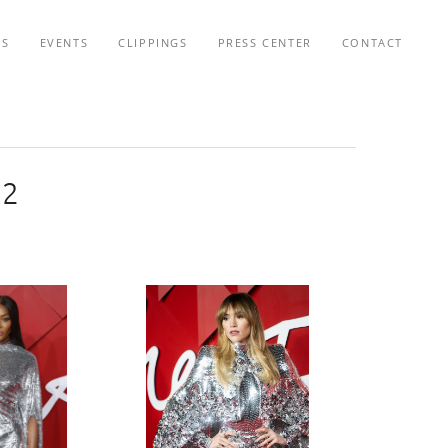
TS
EVENTS
CLIPPINGS
PRESS CENTER
CONTACT
22