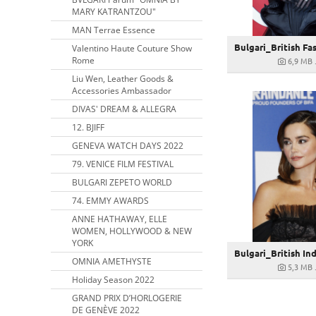
MARY KATRANTZOU"
MAN Terrae Essence
Valentino Haute Couture Show
Rome
6,9 MB
Liu Wen, Leather Goods &
Accessories Ambassador
DIVAS' DREAM & ALLEGRA
12. BJIFF
GENEVA WATCH DAYS 2022
79. VENICE FILM FESTIVAL
BULGARI ZEPETO WORLD
74. EMMY AWARDS
ANNE HATHAWAY, ELLE
WOMEN, HOLLYWOOD & NEW
YORK
OMNIA AMETHYSTE
5,3 MB
Holiday Season 2022
GRAND PRIX D’HORLOGERIE
DE GENÈVE 2022