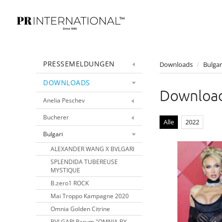
PRESSEMELDUNGEN
Downloads
/
Bulgar
DOWNLOADS
Downloa
Anelia Peschev
Bucherer
Alle
2022
Bulgari
ALEXANDER WANG X BVLGARI
SPLENDIDA TUBEREUSE
MYSTIQUE
B.zero1 ROCK
Mai Troppo Kampagne 2020
Omnia Golden Citrine
BVLGARI Parum "OMNIA BY