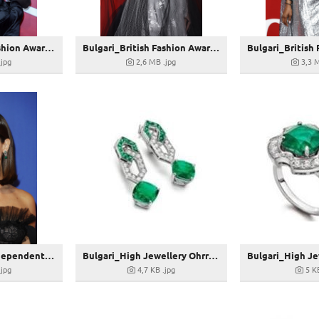
Bulgari_British Fashion Awards 2022_Christine Quinn shines in Bulgari_GettyImages-1245394716
Bulgari_British Fashion Awards 2022_Erin O'Connor shines in Bulgari_GettyImages-1447008816
.jpg
2,6 MB
.jpg
3,3 
Bulgari_British Independent Film Awards 2022_Jenna Coleman shines in Bulgari_GettyImages-1446739211
Bulgari_High Jewellery Ohrringe_269779
.jpg
4,7 KB
.jpg
5 K