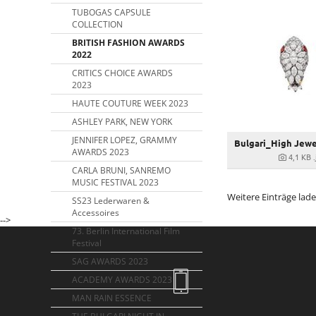
TUBOGAS CAPSULE
COLLECTION
BRITISH FASHION AWARDS
2022
CRITICS CHOICE AWARDS
2023
HAUTE COUTURE WEEK 2023
ASHLEY PARK, NEW YORK
JENNIFER LOPEZ, GRAMMY
AWARDS 2023
4,1 KB
CARLA BRUNI, SANREMO
MUSIC FESTIVAL 2023
Weitere Einträge lad
SS23 Lederwaren &
Accessoires
-->
73. Berlin International Film
Festival
SAG AWARDS 2023
ACADEMY AWARDS 2023
MAN RAIN ESSENCE