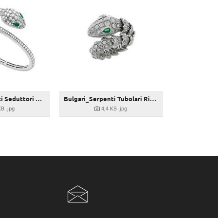
Bulgari_Serpenti Seduttori Armreif_356522
Bulgari_Serpenti Tubolari Ring_354698
KB
.jpg
4,4 KB
.jpg