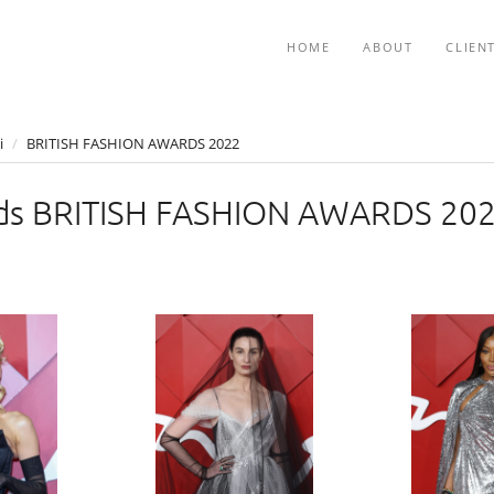
HOME
ABOUT
CLIEN
i
/
BRITISH FASHION AWARDS 2022
ds BRITISH FASHION AWARDS 20