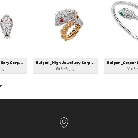
Bulgari_High Jewellery Serpenti Ohrringe_267826
Bulgari_High Jewellery Serpenti Ring_267826
.jpg
5 KB
.jpg
6,3 
en