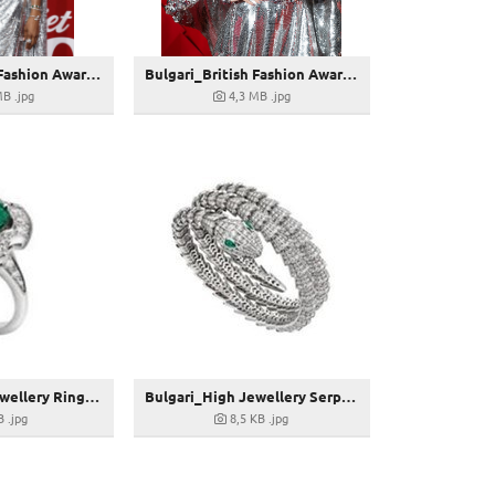
Bulgari_British Fashion Awards 2022_Naomi Campbell shines in Bulgari_GettyImages-1446988808
Bulgari_British Fashion Awards 2022_Suki Waterhouse shines in Bulgari_GettyImages-1447030165
MB
.jpg
4,3 MB
.jpg
Bulgari_High Jewellery Ring_268763
Bulgari_High Jewellery Serpenti Armreif_269419
B
.jpg
8,5 KB
.jpg