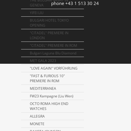
THE BULGARI NIGHT IN
phone +43 1 513 30 24
GENEVA
YIFEI LIU
BULGARI HOTEL TOKYO
OPENING
"CITADEL" PREMIERE IN
LONDON
"CITADEL" PREMIERE IN ROM
Bulgari Laguna Blu Diamond
MET GALA 2023
"LOVE AGAIN" VORFÜHRUNG
"FAST & FURIOUS 10"
PREMIERE IN ROM
MEDITERRANEA
FW23 Kampagne (Liu Wen)
OCTO ROMA HIGH END
WATCHES
ALLEGRA
MONETE