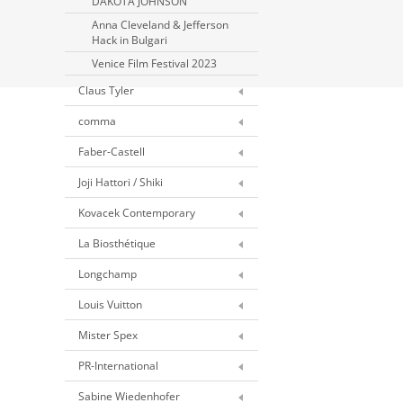
DAKOTA JOHNSON
Anna Cleveland & Jefferson
Hack in Bulgari
Venice Film Festival 2023
Claus Tyler
comma
Faber-Castell
Joji Hattori / Shiki
Kovacek Contemporary
La Biosthétique
Longchamp
Louis Vuitton
Mister Spex
PR-International
Sabine Wiedenhofer