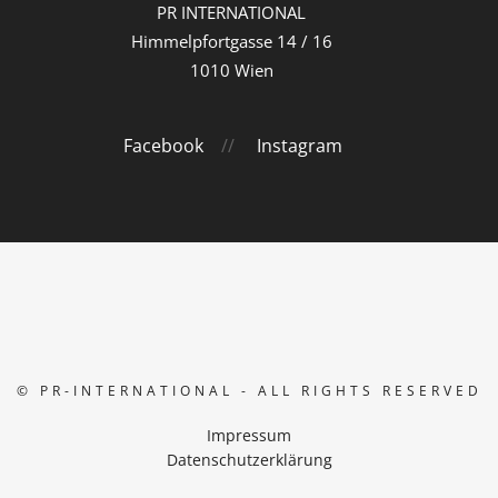
PR INTERNATIONAL
Himmelpfortgasse 14 / 16
1010 Wien
Facebook
//
Instagram
© PR-INTERNATIONAL - ALL RIGHTS RESERVED
Impressum
Datenschutzerklärung