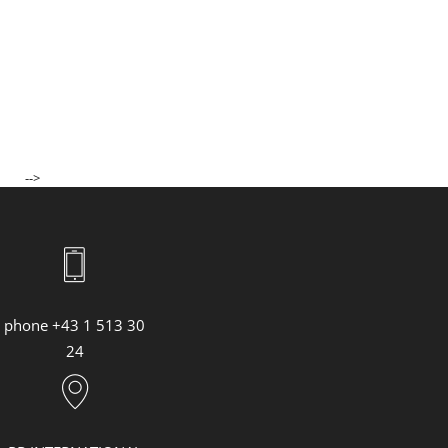
ASHLEY PARK, NEW YORK
JENNIFER LOPEZ, GRAMMY AWARDS 2023
CARLA BRUNI, SANREMO MUSIC FESTIVAL 2023
SS23 Lederwaren & Accessoires
73. Berlin International Film Festival
SAG AWARDS 2023
ACADEMY AWARDS 2023
-->
MAN RAIN ESSENCE
THE BULGARI NIGHT IN GENEVA
YIFEI LIU
BULGARI HOTEL TOKYO OPENING
"CITADEL" PREMIERE IN LONDON
phone +43 1 513 30
"CITADEL" PREMIERE IN ROM
24
Bulgari Laguna Blu Diamond
MET GALA 2023
"LOVE AGAIN" VORFÜHRUNG
"FAST & FURIOUS 10" PREMIERE IN ROM