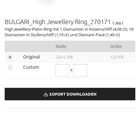
MAN Terrae Essence
Valentino Haute Couture Show Rome
BULGARI_High Jewellery Ring_270171
Liu Wen, Leather Goods & Accessories Ambassador
(. jpg )
High Jewellery-Platin-Ring mit 1 Diamanten in Kissenschliff (4,08 ct), 18
DIVAS' DREAM & ALLEGRA
Diamanten in Stufenschliff (1,19 ct) und Diamant-Pavé (1,49 ct)
12. BJIFF
Maße
Größe
GENEVA WATCH DAYS 2022
79. VENICE FILM FESTIVAL
Original
224 x 298
12,6 KB
BULGARI ZEPETO WORLD
Custom
x
74. EMMY AWARDS
ANNE HATHAWAY, ELLE WOMEN, HOLLYWOOD & NEW YORK
OMNIA AMETHYSTE
SOFORT DOWNLOADEN
Holiday Season 2022
GRAND PRIX D’HORLOGERIE DE GENÈVE 2022
TUBOGAS CAPSULE COLLECTION
BRITISH FASHION AWARDS 2022
CRITICS CHOICE AWARDS 2023
HAUTE COUTURE WEEK 2023