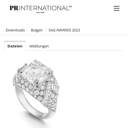
Downloads
/
Bulgari
/
SAG AWARDS 2023
PRESSEMELDUNGEN
Dateien
Meldungen
DOWNLOADS
Anelia Peschev
Bucherer
Bulgari
ALEXANDER WANG X BVLGARI
SPLENDIDA TUBEREUSE MYSTIQUE
B.zero1 ROCK
Mai Troppo Kampagne 2020
Omnia Golden Citrine
BVLGARI Parum "OMNIA BY MARY KATRANTZOU"