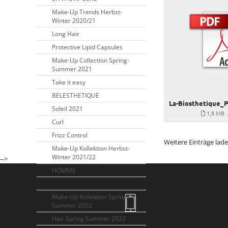
Make-Up Trends Herbst-
Winter 2020/21
Long Hair
Protective Lipid Capsules
Make-Up Collection Spring-
Summer 2021
Take it easy
BELESTHETIQUE
Soleil 2021
1,8 MB
Curl
Frizz Control
Weitere Einträge lad
Make-Up Kollektion Herbst-
Winter 2021/22
-->
HOMME
Volume
Make-Up Kollektion Spring-
Summer 2022
Hair Spring Summer 2022