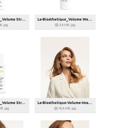
La-Biosthetique_Volume Strengthening Conditioning-Spray-150ml_28,00 € (UVP)
La-Biosthetique_Volume Weightless Conditioner-150ml_26,00 € (UVP)
B
.jpg
3,8 MB
.jpg
La-Biosthetique_Volume Strengthening Shampoo Dry-100ml
La-Biosthetique-Volume-Image-03
MB
.jpg
18,4 MB
.jpg