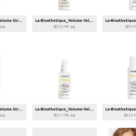
La-Biosthetique_Volume Strengthening Repair Mask-100ml_24,00 € (UVP)
La-Biosthetique_Volume Volumising Dry Shampoo-100ml_23,00 € (UVP)
.jpg
2,2 MB
.jpg
2 M
La-Biosthetique_Volume Strengthening Shampoo-250ml_23,00 € (UVP)
La-Biosthetique_Volume-Volumising-Dry-Shampoo-100ml_23,00 € (UVP)
.jpg
2,1 MB
.jpg
3,5 