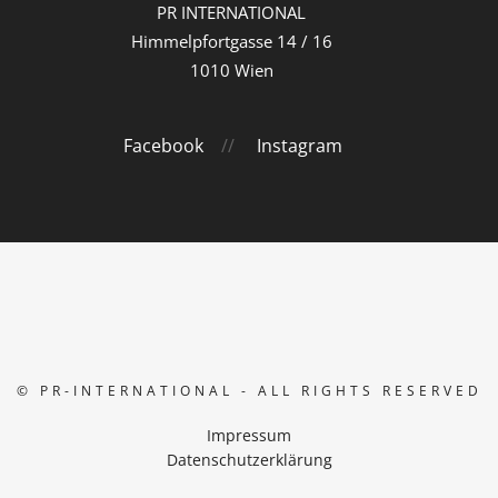
PR INTERNATIONAL
Himmelpfortgasse 14 / 16
1010 Wien
Facebook
//
Instagram
© PR-INTERNATIONAL - ALL RIGHTS RESERVED
Impressum
Datenschutzerklärung