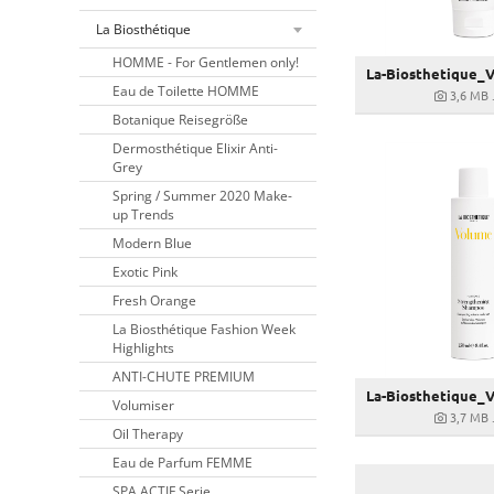
La Biosthétique
HOMME - For Gentlemen only!
Eau de Toilette HOMME
3,6 MB
Botanique Reisegröße
Dermosthétique Elixir Anti-
Grey
Spring / Summer 2020 Make-
up Trends
Modern Blue
Exotic Pink
Fresh Orange
La Biosthétique Fashion Week
Highlights
ANTI-CHUTE PREMIUM
Volumiser
3,7 MB
Oil Therapy
Eau de Parfum FEMME
SPA ACTIF Serie