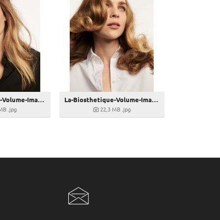
La-Biosthetique-Volume-Image-13
La-Biosthetique-Volume-Image-12
 MB
.jpg
22,3 MB
.jpg