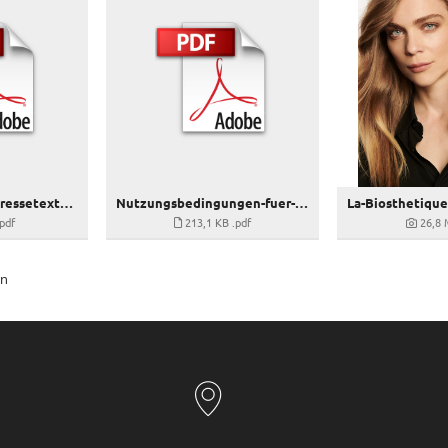
La-Biosthetique_Pressetext_Volume
Nutzungsbedingungen-fuer-La-Biosthetique-Bilddaten_VOLUME
.pdf
213,1 KB
.pdf
26,8
en