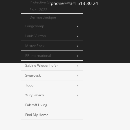
Protective Glossing Essence
phone +43 1 513 30 24
Soleil 2022
Dermosthétique
Longchamp
Louis Vuitton
Mister Spex
PR-International
Sabine Wiedenhofer
Swarovski
Tudor
Yury Revich
Falstaff Living
Find My Home