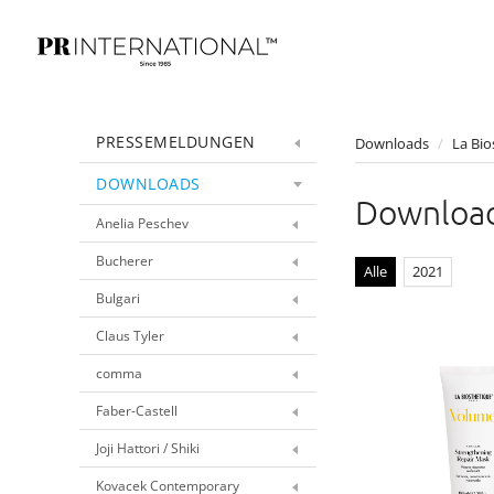
PRESSEMELDUNGEN
Downloads
/
La Bio
DOWNLOADS
Downloa
Anelia Peschev
Bucherer
Alle
2021
Bulgari
Claus Tyler
comma
Faber-Castell
Joji Hattori / Shiki
Kovacek Contemporary