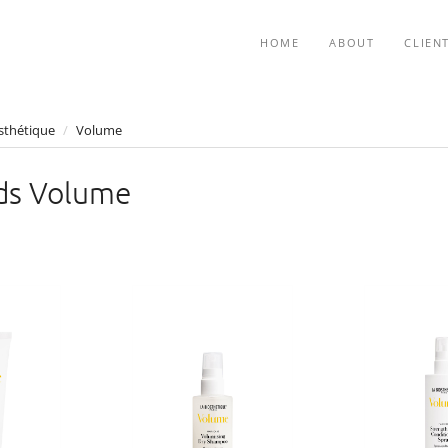
HOME
ABOUT
CLIEN
sthétique
/
Volume
ds Volume