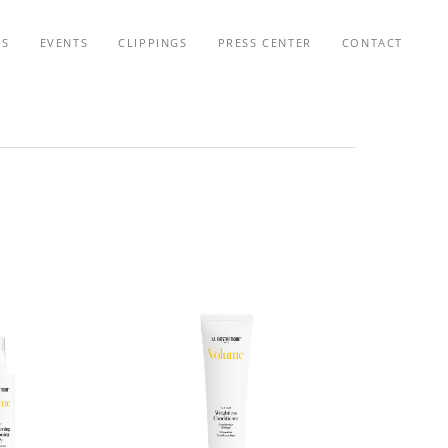
TS
EVENTS
CLIPPINGS
PRESS CENTER
CONTACT