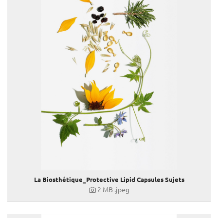
Long Hair
Protective Lipid Capsules
Make-Up Collection Spring-Summer 2021
Take it easy
BELESTHETIQUE
Soleil 2021
Curl
Frizz Control
Make-Up Kollektion Herbst-Winter 2021/22
HOMME
Volume
Make-Up Kollektion Spring-Summer 2022
Hair Spring Summer 2022
Protective Glossing Essence
La Biosthétique_Protective Lipid Capsules Sujets
Soleil 2022
2 MB
.jpeg
Dermosthétique
Longchamp