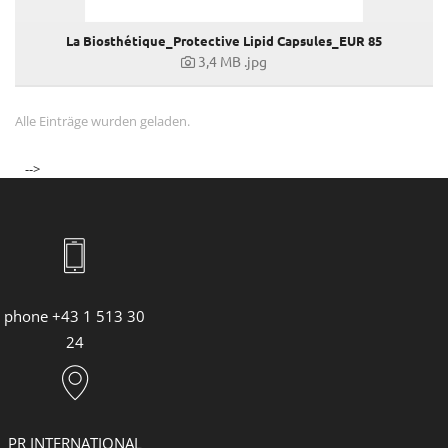
La Biosthétique_Protective Lipid Capsules_EUR 85
3,4 MB
.jpg
Alle Einträge wurden geladen.
-->
phone +43 1 513 30
24
PR INTERNATIONAL