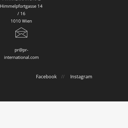
Himmelpfortgasse 14
/ 16
1010 Wien
pr@pr-
international.com
Facebook
//
Instagram