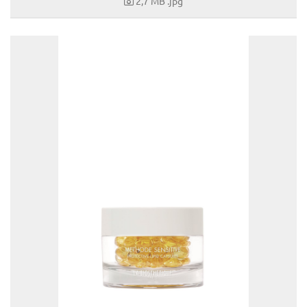
2,7 MB
.jpg