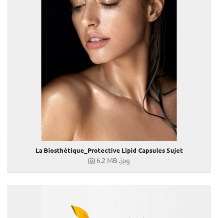
Kovacek Contemporary
La Biosthétique
HOMME - For Gentlemen only!
Eau de Toilette HOMME
Botanique Reisegröße
Dermosthétique Elixir Anti-Grey
Spring / Summer 2020 Make-up Trends
Modern Blue
Exotic Pink
Fresh Orange
La Biosthétique Fashion Week Highlights
ANTI-CHUTE PREMIUM
La Biosthétique_Protective Lipid Capsules Sujet
Volumiser
6,2 MB
.jpg
Oil Therapy
Eau de Parfum FEMME
SPA ACTIF Serie
Make-Up Trends Herbst-Winter 2020/21