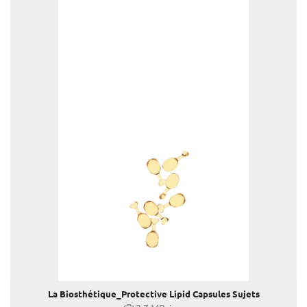
Louis Vuitton
Mister Spex
PR-International
Sabine Wiedenhofer
Swarovski
Tudor
Yury Revich
Falstaff Living
Find My Home
La Biosthétique_Protective Lipid Capsules Sujets