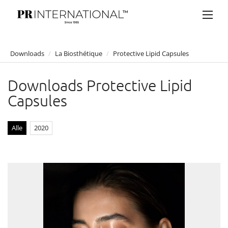
Downloads
/
La Biosthétique
/
Protective Lipid Capsules
PRESSEMELDUNGEN
Downloads Protective Lipid
DOWNLOADS
Capsules
Anelia Peschev
Bucherer
Alle
2020
Bulgari
Claus Tyler
comma
Faber-Castell
Joji Hattori / Shiki