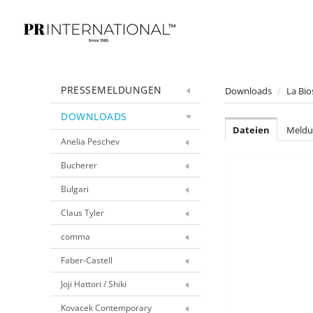
PRESSEMELDUNGEN
Downloads
/
La Bio
DOWNLOADS
Dateien
Meldu
Anelia Peschev
Bucherer
Bulgari
Claus Tyler
comma
Faber-Castell
Joji Hattori / Shiki
Kovacek Contemporary