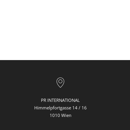
PR INTERNATIONAL
Himmelpfortgasse 14 / 16
1010 Wien