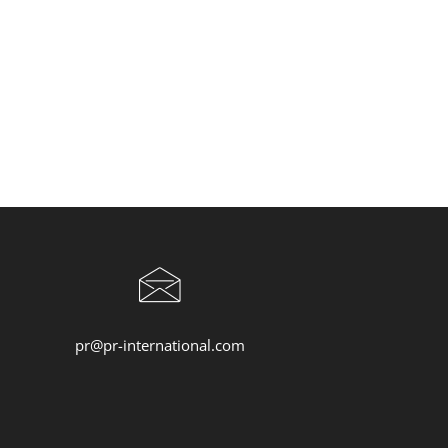
pr@pr-international.com