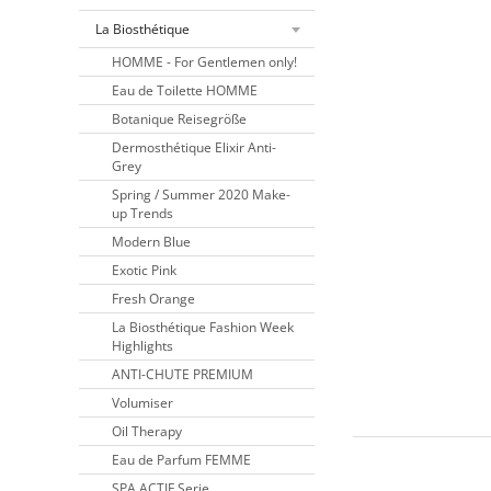
La Biosthétique
HOMME - For Gentlemen only!
Eau de Toilette HOMME
Botanique Reisegröße
Dermosthétique Elixir Anti-
Grey
Spring / Summer 2020 Make-
up Trends
Modern Blue
Exotic Pink
Fresh Orange
La Biosthétique Fashion Week
Highlights
ANTI-CHUTE PREMIUM
Volumiser
Oil Therapy
Eau de Parfum FEMME
SPA ACTIF Serie