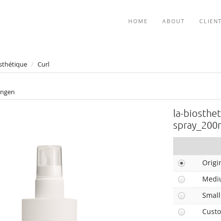
HOME
ABOUT
CLIEN
sthétique
/
Curl
ngen
la-biosthet
spray_200
Origi
Medi
Small
Cust