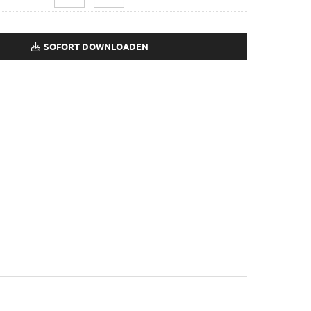
SOFORT DOWNLOADEN