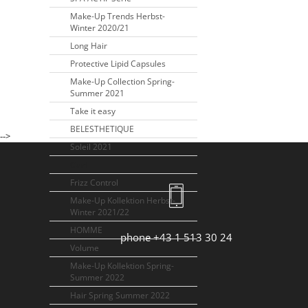
Make-Up Trends Herbst-
Winter 2020/21
Long Hair
Protective Lipid Capsules
Make-Up Collection Spring-
Summer 2021
Take it easy
BELESTHETIQUE
-->
Soleil 2021
Curl
Frizz Control
Make-Up Kollektion Herbst-
Winter 2021/22
HOMME
phone +43 1 513 30 24
Volume
Make-Up Kollektion Spring-
Summer 2022
Hair Spring Summer 2022