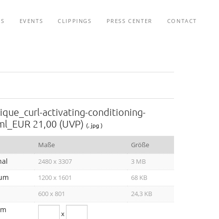
TS
EVENTS
CLIPPINGS
PRESS CENTER
CONTACT
ique_curl-activating-conditioning-
ml_EUR 21,00 (UVP)
(. jpg )
Maße
Größe
nal
2480 x 3307
3 MB
um
1200 x 1601
68 KB
600 x 801
24,3 KB
om
x