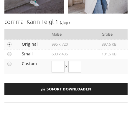
Outdoor 2020/21
comma & comma ci_XMAS
Weltfrauentag 2021
comma_Karin Teigl 1
(. jpg )
Herbst/Winter 2021
Norwegen-Kampagne
Maße
Größe
Leder-Looks
Original
995 x 720
397,6 KB
Stronger Together
Small
600 x 435
101,6 KB
Festive
Custom
Winter-Kampagne 2021
x
comma x HÁWAR.help
Weltfrauentag 2022
True Role Models Kampagne
SOFORT DOWNLOADEN
comma July Capsule
Pop-Up Capsule Collection Karin Teigl
comma Hochzeitsguide
Herbst-Kampagne 2022
Faber-Castell