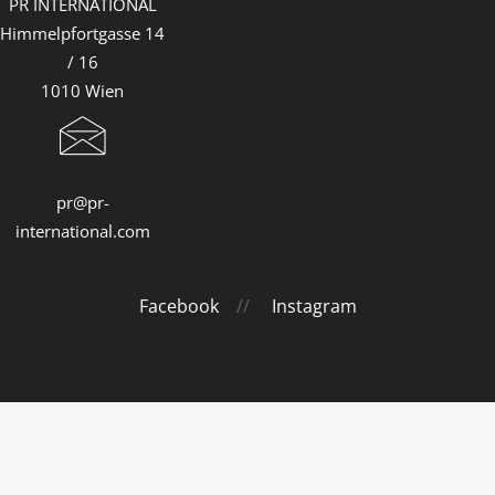
PR INTERNATIONAL
Himmelpfortgasse 14
/ 16
1010 Wien
pr@pr-
international.com
Facebook
//
Instagram