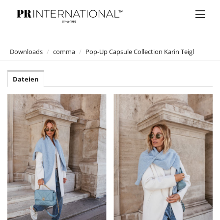
Downloads
/
comma
/
Pop-Up Capsule Collection Karin Teigl
PRESSEMELDUNGEN
Dateien
DOWNLOADS
Anelia Peschev
Bucherer
Bulgari
Claus Tyler
comma
comma
comma CI
Jumpsuit Lover