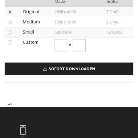
Maße
Größe
Joji Hattori / Shiki
Original
2896 x 4096
7,3 MB
Kovacek Contemporary
Medium
1200 x 1698
1,2 MB
La Biosthétique
Small
600 x 849
424,3 KB
Longchamp
Custom
x
Louis Vuitton
Mister Spex
PR-International
SOFORT DOWNLOADEN
Sabine Wiedenhofer
Swarovski
Tudor
-->
Yury Revich
Falstaff Living
Find My Home