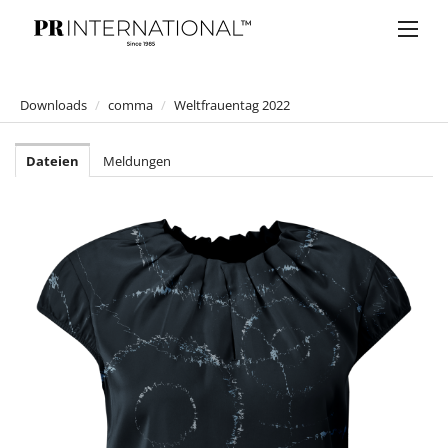
Downloads
/
comma
/
Weltfrauentag 2022
PRESSEMELDUNGEN
Dateien
Meldungen
DOWNLOADS
Anelia Peschev
Bucherer
Bulgari
Claus Tyler
comma
comma
comma CI
Jumpsuit Lover