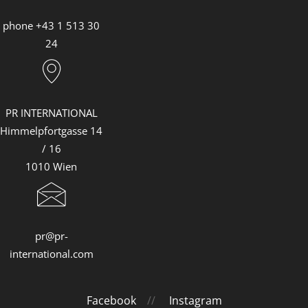
phone +43 1 513 30
24
PR INTERNATIONAL
Himmelpfortgasse 14
/ 16
1010 Wien
pr@pr-
international.com
Facebook
//
Instagram