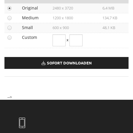
Long Hair
Original
2480 x 3720
6,4 MB
Protective Lipid Capsules
Medium
1200 x 1800
134,7 KB
Make-Up Collection Spring-Summer 2021
Take it easy
Small
600 x 900
48,1 KB
BELESTHETIQUE
Custom
x
Soleil 2021
Curl
Frizz Control
SOFORT DOWNLOADEN
Make-Up Kollektion Herbst-Winter 2021/22
HOMME
Volume
Make-Up Kollektion Spring-Summer 2022
Hair Spring Summer 2022
-->
Protective Glossing Essence
Soleil 2022
Dermosthétique
Longchamp