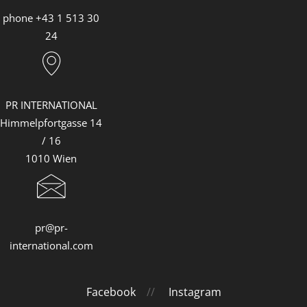
Louis Vuitton
phone +43 1 513 30
Mister Spex
24
PR-International
Sabine Wiedenhofer
Swarovski
PR INTERNATIONAL
Himmelpfortgasse 14
Tudor
/ 16
Yury Revich
1010 Wien
Falstaff Living
Find My Home
pr@pr-
international.com
Facebook
//
Instagram