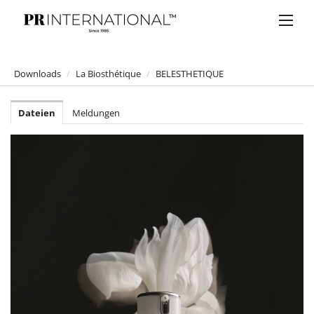
Downloads
/
La Biosthétique
/
BELESTHETIQUE
PRESSEMELDUNGEN
Dateien
Meldungen
DOWNLOADS
Anelia Peschev
Bucherer
Bulgari
Claus Tyler
comma
Faber-Castell
Joji Hattori / Shiki